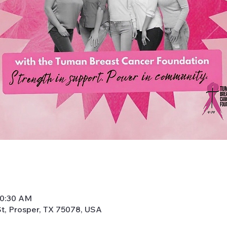
10:30 AM
t, Prosper, TX 75078, USA