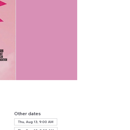
Other dates
Thu, Aug 13, 9:00 AM