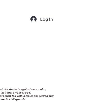
Log In
ot discriminate against race, color,
, national origin or age.
nts must fall within zip codes served and
 medical diagnosis.