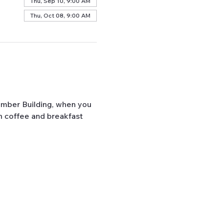
Thu, Sep 10, 9:00 AM
Thu, Oct 08, 9:00 AM
mber Building, when you 
h coffee and breakfast 