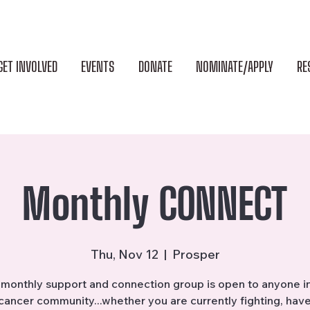
GET INVOLVED
EVENTS
DONATE
NOMINATE/APPLY
RE
Monthly CONNECT
Thu, Nov 12
  |  
Prosper
monthly support and connection group is open to anyone i
cancer community...whether you are currently fighting, hav