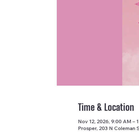
Time & Location
Nov 12, 2026, 9:00 AM – 
Prosper, 203 N Coleman S