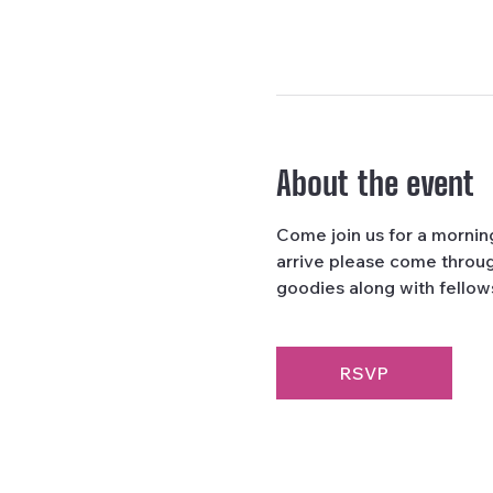
About the event
Come join us for a morni
arrive please come through
goodies along with fellows
RSVP