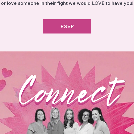
or love someone in their fight we would LOVE to have you!
RSVP