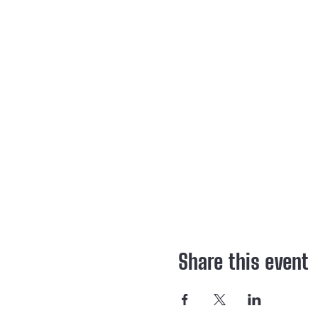
Share this event