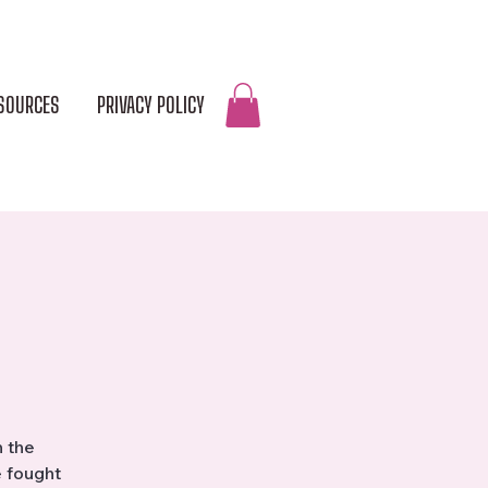
SOURCES
PRIVACY POLICY
DONATE
n the
e fought