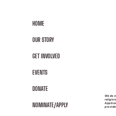
HOME
OUR STORY
GET INVOLVED
EVENTS
DONATE
We do n
religion
Applica
NOMINATE/APPLY
provide