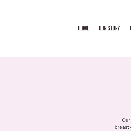
HOME
OUR STORY
Our 
breast 