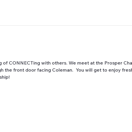
ng of CONNECTing with others. We meet at the Prosper Cha
 the front door facing Coleman.  You will get to enjoy fres
hip! 